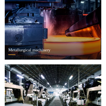
Metallurgical machinery