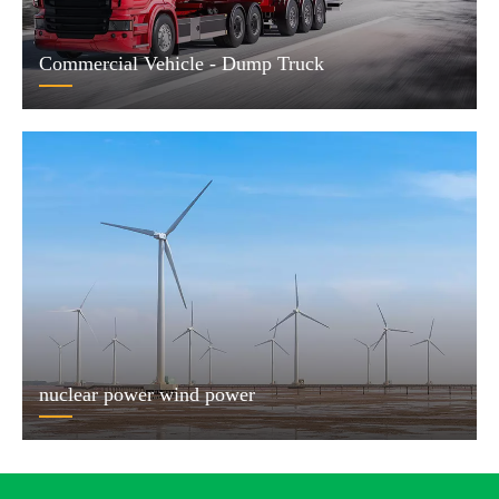
Commercial Vehicle - Dump Truck
nuclear power wind power