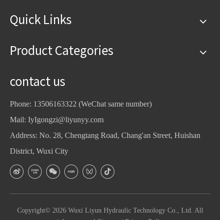
Quick Links
Product Categories
contact us
Phone: 13506163322 (WeChat same number)
Mail:
IyIgongzi@liyunyy.com
Address: No. 28, Chengtang Road, Chang'an Street, Huishan
District, Wuxi City
Copyright©
2026
Wuxi Liyun Hydraulic Technology Co., Ltd. All