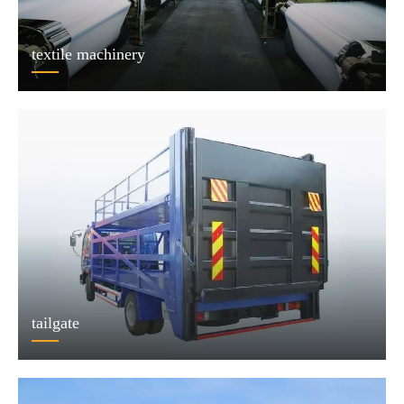
textile machinery
tailgate