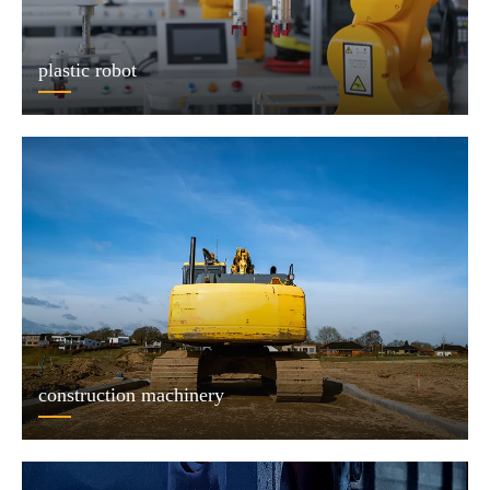
plastic robot
construction machinery