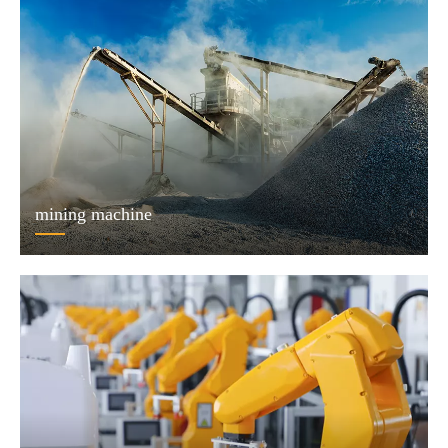
mining machine