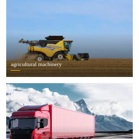
agricultural machinery