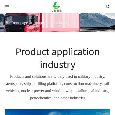
front page
»
Application industry
Product application
industry
Products and solutions are widely used in military industry,
aerospace, ships, drilling platforms, construction machinery, rail
vehicles, nuclear power and wind power, metallurgical industry,
petrochemical and other industries