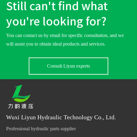
Still can't find what
you're looking for?
You can contact us by email for specific consultation, and we
will assist you to obtain ideal products and services.
Consult Liyun experts
Wuxi Liyun Hydraulic Technology Co., Ltd.
Professional hydraulic parts supplier