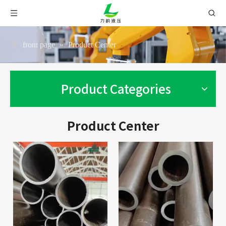
front page
»
Product Center
Product Categories
Product Center