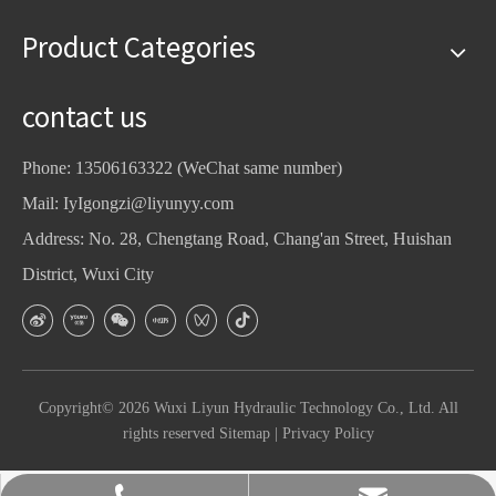
Product Categories
contact us
Phone: 13506163322 (WeChat same number)
Mail:
IyIgongzi@liyunyy.com
Address: No. 28, Chengtang Road, Chang'an Street, Huishan
District, Wuxi City
Copyright©
2026
Wuxi Liyun Hydraulic Technology Co., Ltd. All
rights reserved
Sitemap
|
Privacy Policy