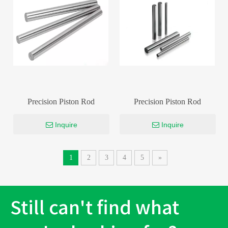
Precision Piston Rod
Precision Piston Rod
Inquire
Inquire
1
2
3
4
5
»
Still can't find what