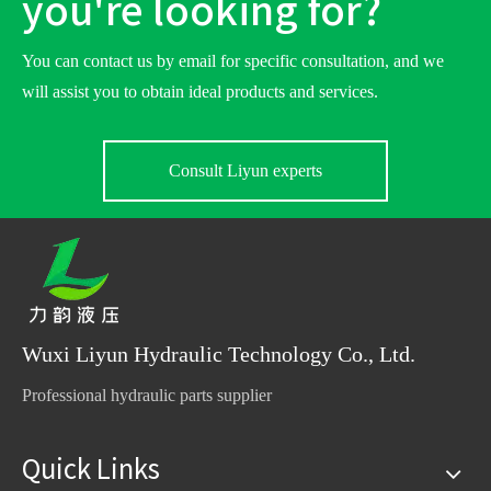
you're looking for?
You can contact us by email for specific consultation, and we
will assist you to obtain ideal products and services.
Consult Liyun experts
Wuxi Liyun Hydraulic Technology Co., Ltd.
Professional hydraulic parts supplier
Quick Links