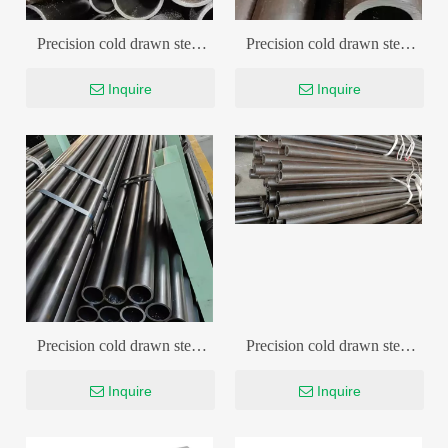
Precision cold drawn steel
Precision cold drawn steel
pipe
pipe
Inquire
Inquire
Precision cold drawn steel
Precision cold drawn steel
pipe
pipe
Inquire
Inquire