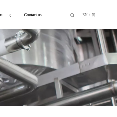
ruiting
Contact us
EN
/
简