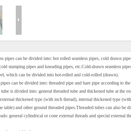
 pipes can be divided into: hot rolled seamless pipes, cold drawn pipe
, cold stamping pipes and kneading pipes, etc.Cold-drawn seamless pipe
eel, which can be divided into hot-rolled and cold-rolled (drawn).
pipes can be divided into: threaded pipe and bare pipe according to the
tube is divided into: general threaded tube and thickened tube at the en
xternal thickened type (with inch thread), internal thickened type (with
 the table) and other ground threaded pipes.Threaded tubes can also be d
ads: general cylindrical or cone external threads and special external th