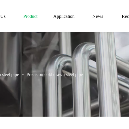
 Us
Product
Application
News
Rec
 steel pipe
»
Precision cold drawn steel pipe