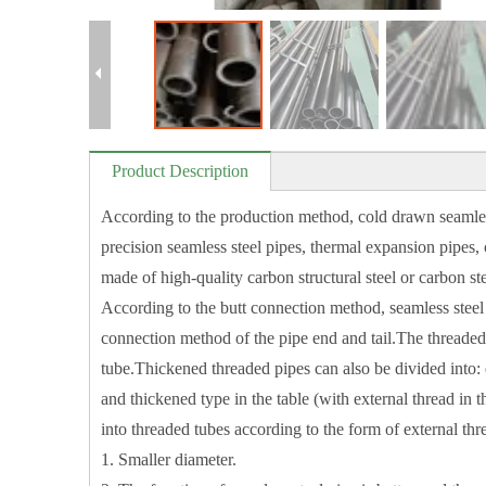
Product Description
According to the production method, cold drawn seamless
precision seamless steel pipes, thermal expansion pipes
made of high-quality carbon structural steel or carbon st
According to the butt connection method, seamless steel 
connection method of the pipe end and tail.The threaded 
tube.Thickened threaded pipes can also be divided into: e
and thickened type in the table (with external thread in
into threaded tubes according to the form of external thre
1. Smaller diameter.