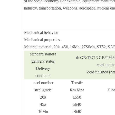
of the social economy.For example, equipment manufactur
industry, transportation, weapons, aerospace, nuclear ene
Mechanical behavior
Mechanical properties
Material material: 20#, 45#, 16Mn, 27SiMn, ST52, S
standard standra
d: GB/T8713 GB/T363
delivery status
cold and h
Delivery
cold finished (h
condition
steel number
Tensile
steel grade
Rm Mpa
Elo
20#
≥550
45#
≥640
16Mn
≥640