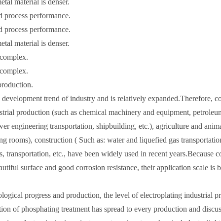
etal material is denser.
od process performance.
od process performance.
etal material is denser.
e complex.
e complex.
production.
 development trend of industry and is relatively expanded.Therefore, c
ustrial production (such as chemical machinery and equipment, petroleu
r engineering transportation, shipbuilding, etc.), agriculture and anim
ng rooms), construction ( Such as: water and liquefied gas transportatio
es, transportation, etc., have been widely used in recent years.Because c
autiful surface and good corrosion resistance, their application scale is
ogical progress and production, the level of electroplating industrial p
Precision honing t
n of phosphating treatment has spread to every production and discus