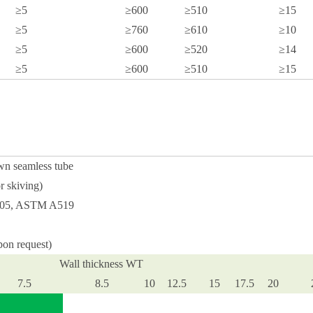
≥5
≥600
≥510
≥15
≥5
≥760
≥610
≥10
≥5
≥600
≥520
≥14
≥5
≥600
≥510
≥15
wn seamless tube
r skiving)
0305, ASTM A519
pon request)
Wall thickness WT
7.5
8.5
10
12.5
15
17.5
20