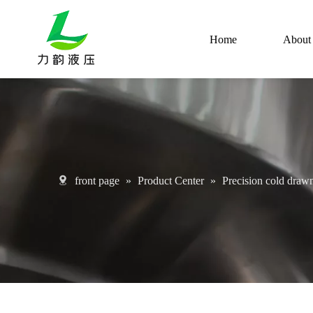
Home
About
front page
»
Product Center
»
Precision cold drawn