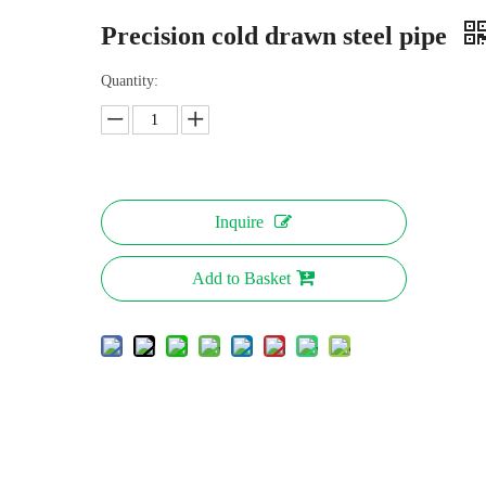
Precision cold drawn steel pipe
Quantity:
Inquire
Add to Basket