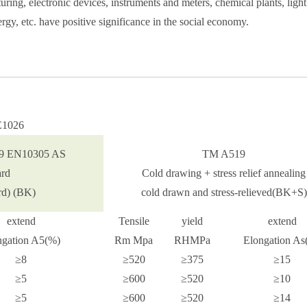
ing, electronic devices, instruments and meters, chemical plants, light
rgy, etc. have positive significance in the social economy.
AE1026
9 EN10305 AS
TM A519
ard
Cold drawing + stress relief annealing
Precision cold drawn steel pipe
ard) (BK)
cold drawn and stress-relieved(BK+S)
extend
Tensile
yield
extend
ngation A5(%)
Rm Mpa
RHMPa
Elongation As
≥8
≥520
≥375
≥15
≥5
≥600
≥520
≥10
≥5
≥600
≥520
≥14