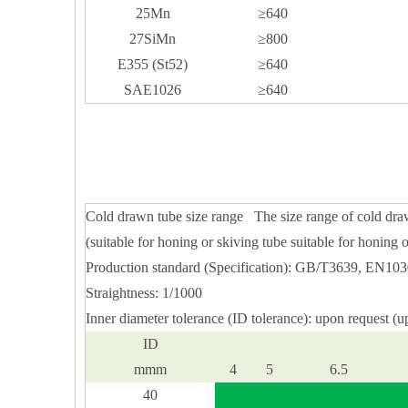
25Mn
≥640
27SiMn
≥800
E355 (St52)
≥640
SAE1026
≥640
Cold drawn tube size range The size range of cold dra
(suitable for honing or skiving tube suitable for honing o
Production standard (Specification): GB/T3639, EN1
Straightness: 1/1000
Inner diameter tolerance (ID tolerance): upon request (u
ID
mmm
4
5
6.5
40