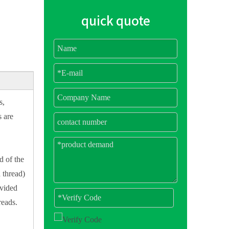
quick quote
s,
s are
d of the
 thread)
ivided
reads.