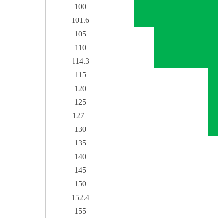
100
101.6
105
110
114.3
115
120
125
127
130
135
140
145
150
152.4
155