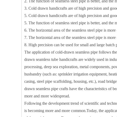
2. The function of seamless steel pipe is better, and the m
3. Cold drawn handicrafts are of high precision and go
5. Cold drawn handicrafts are of high precision and go
5. The function of seamless steel pipe is better, and the m
6. The horizontal area of ​​the seamless steel pipe is mor
7. The horizontal area of ​​the seamless steel pipe is mor
8. High precision can be used for small and large batch 
The application of cold-drawn seamless pipe follows the
drawn seamless tube handicrafts are widely used in ind
processing, deep sea exploration, metal components, powe
husbandry (such as: sprinkler irrigation equipment, heati
casing, steel pipe scaffolding, housing, etc.), road bridg
drawn seamless pipe crafts have the characteristics of be
more and more widespread.
Following the development trend of scientific and technol
Precision Cut Rolling Cylinder
is becoming more and more common.Today, the applicatio