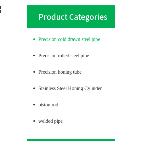
Product Categories
Precision cold drawn steel pipe
Precision rolled steel pipe
Precision honing tube
Stainless Steel Honing Cylinder
piston rod
welded pipe