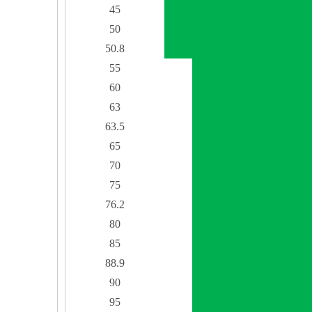
45
50
50.8
55
60
63
63.5
65
70
75
76.2
80
85
88.9
90
95