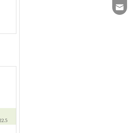
2593900
22.5