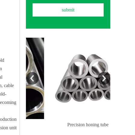
submit
old
m
al
n, cable
old-
 becoming
roduction
ube
Precision honing tube
Precis
sion unit