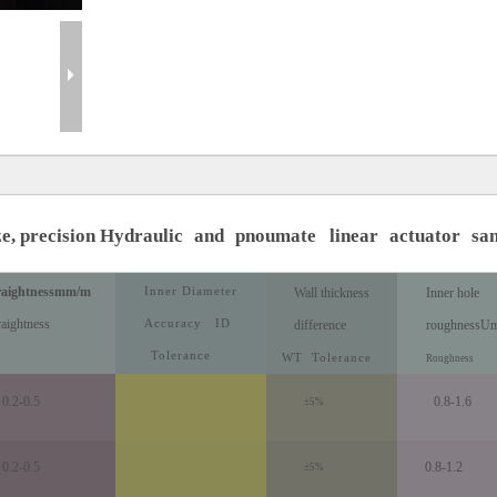
ze, precision Hydraulic
and
pnoumate
linear
actuator
sa
raightness
mm/m
Inner Diameter
Wall thickness
Inner hole
raightness
Accuracy
ID
difference
roughness
U
Tolerance
WT
Tolerance
Roughness
0.2-0.5
0.8-1.6
±5%
0.2-0.5
0.8-1.2
±5%