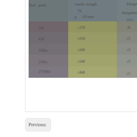
Elonga
tensile strength
Steel
grade
TS
elongation
g
bN/mm²
35%
≥550
≥8
20#
≥650
≥5
45#
≥640
≥5
16Mn
≥640
≥5
25Mn
27SiMn
≥840
≥5
Previous: