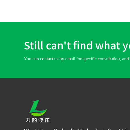
Still can't find what 
You can contact us by email for specific consultation, and 