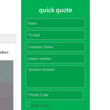
quick quote
ndars
m