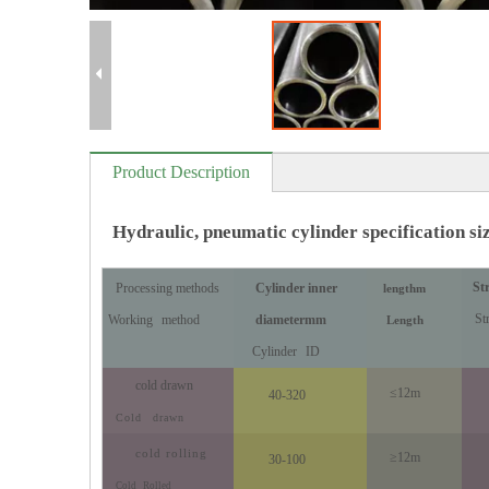
Product Description
Hydraulic, pneumatic cylinder specification si
St
Processing methods
Cylinder inner
length
m
St
Working
method
diameter
mm
Length
Cylinder
ID
cold drawn
≤12m
40-320
Cold
drawn
cold rolling
≥12m
30-100
Cold
Rolled