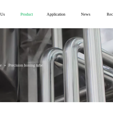
 Us
Product
Application
News
Rec
be
»
Precision honing tube