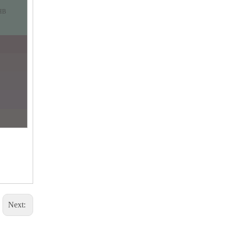
HB
Next: