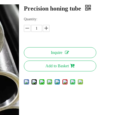
Precision honing tube
Quantity:
Inquire
Add to Basket