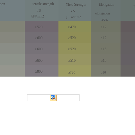
tion
tensile strength
Yield Strength
Elongation
TS
YS
elongation
bN/mm2
g
n
/
mm
2
35%
≥520
≥470
≥12
≥600
≥520
≥12
≥600
≥520
≥15
≥600
≥510
≥15
≥800
≥720
≥10
Precision cold drawn steel pipe