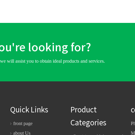
you're looking for?
we will assist you to obtain ideal products and services.
Quick Links
Product
c
Categories
front page
P
about Us
M