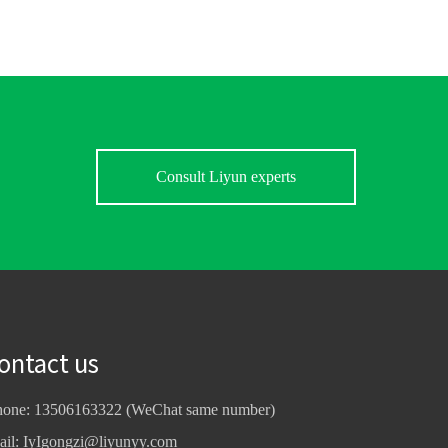
Consult Liyun experts
ontact us
hone: 13506163322 (WeChat same number)
ail:
IyIgongzi@liyunyy.com