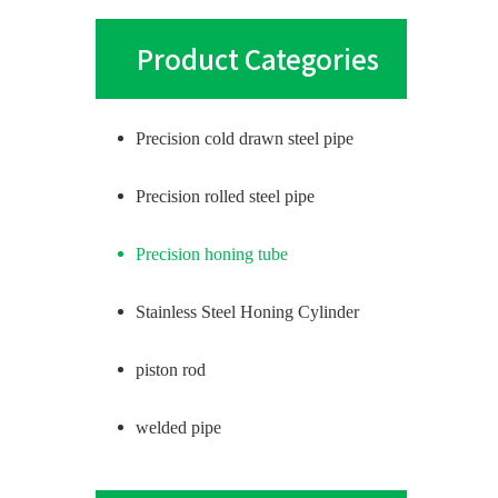
Product Categories
Precision cold drawn steel pipe
Precision rolled steel pipe
Precision honing tube
Stainless Steel Honing Cylinder
piston rod
welded pipe