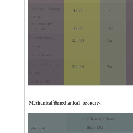
cold call
- Honing
40-500
8m
CD-Honed
cold call
-rolling
40-400
7m
cd
-
SBB
Deep hole boring
-
320-400
8m
Honing
Rolled-Honed
Deep hole boring
-
320-400
7m
rolling
Rolled-SBB
Mechanical
能
mechanical
property
cold drawn
cold-drawn
Precision Cut Rolling Cylinder
(hard)(BK)
steel type