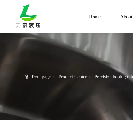
Home
About
front page
»
Product Center
»
Precision honing tu