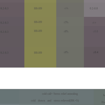
0.2-0.3
H8-H9
0.2-0.8
±5%
H8-H9
±5%
0.2-0.3
≤0.4
H8-H9
±8%
≤0.8
0.2-0.3
±8%
≤0.4
0.2-0.3
H8-H9
cold call
+ Stress relief annealing
h
Precision honing t
cold
drawn
and
stress
-
reli
eved(BK+S)
Ha