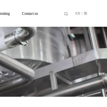
ruiting
Contact us
EN
/
简