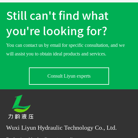
Still can't find what
you're looking for?
You can contact us by email for specific consultation, and we
will assist you to obtain ideal products and services.
Consult Liyun experts
Wuxi Liyun Hydraulic Technology Co., Ltd.