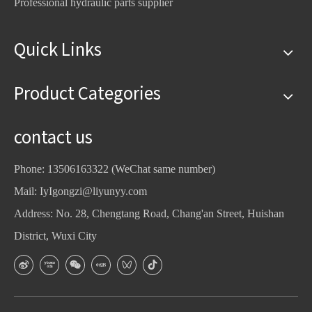
Professional hydraulic parts supplier
Quick Links
Product Categories
contact us
Phone: 13506163322 (WeChat same number)
Mail:
IyIgongzi@liyunyy.com
Address: No. 28, Chengtang Road, Chang'an Street, Huishan
District, Wuxi City