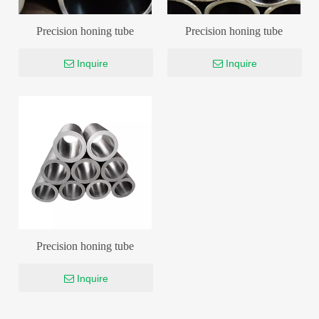
Precision honing tube
Precision honing tube
Inquire
Inquire
Precision honing tube
Inquire