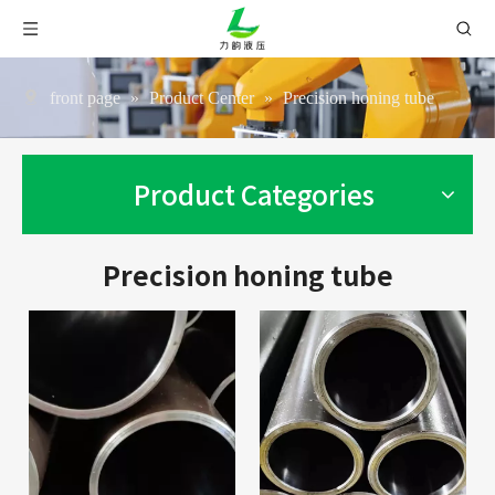
front page
»
Product Center
»
Precision honing tube
Product Categories
Precision honing tube