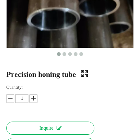
Precision honing tube
Quantity:
Inquire