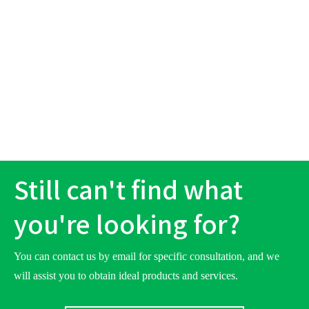
Still can't find what
you're looking for?
You can contact us by email for specific consultation, and we
will assist you to obtain ideal products and services.