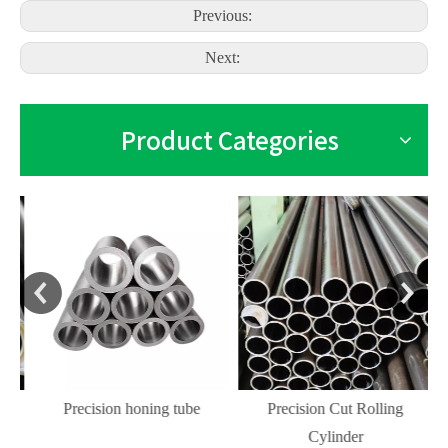
Previous:
Next:
Product Categories
Precision honing tube
Precision Cut Rolling
Cylinder