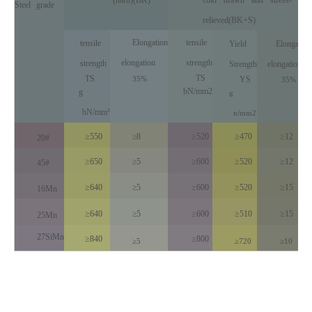
Steel
grade
reli
eved(BK+S)
Elongation
tensile
tensile
Yield
Elongation
elongation
strength
strength
Strength
elongation
TS
TS
35%
YS
35%
bN/mm2
g
g
bN/mm²
n
/
mm
2
≥550
≥8
≥520
≥470
≥12
20#
≥650
≥5
≥600
≥520
≥12
45#
≥640
≥5
≥600
≥520
≥15
16Mn
≥640
≥5
≥600
≥510
≥15
25Mn
27SiMn
≥840
≥800
≥5
≥720
≥10