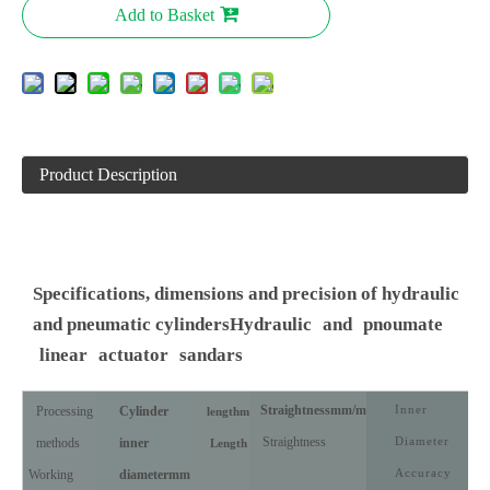
Add to Basket
Product Description
Specifications, dimensions and precision of hydraulic
and pneumatic cylinders
Hydraulic
and
pnoumate
linear
actuator
sandars
Straightness
mm/m
Inner
Processing
Cylinder
length
m
Straightness
Diameter
methods
inner
Length
Accuracy
Working
diameter
mm