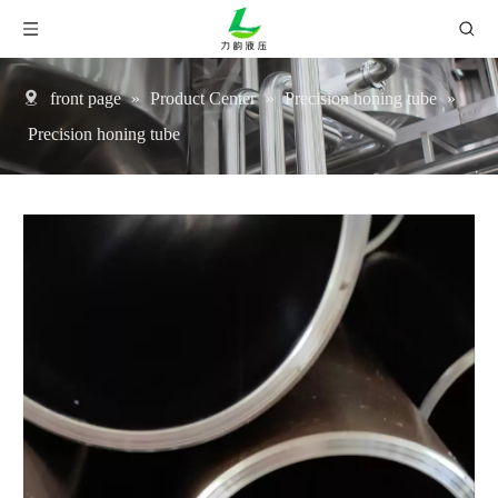
front page
»
Product Center
»
Precision honing tube
»
Precision honing tube