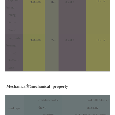
H8-H9
320-400
8m
0.2-0.3
boring
-
Honing
Rolled-
Honed
Deep hole
320-400
7m
0.2-0.3
H8-H9
boring
-
rolling
Rolled-
SBB
Mechanical
能
mechanical
property
cold drawn
cold-
cold call
+ Stress relief
drawn
annealing
steel type
(hard)(BK)
cold
drawn
and
stress
-