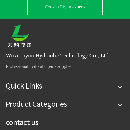
Consult Liyun experts
Wuxi Liyun Hydraulic Technology Co., Ltd.
Professional hydraulic parts supplier
Quick Links
Product Categories
contact us