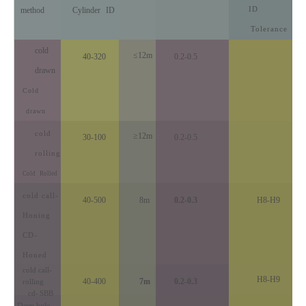
ID
method
Cylinder
ID
Tolerance
cold
≤12m
40-320
0.2-0.5
drawn
Cold
drawn
cold
≥12m
30-100
0.2-0.5
rolling
Cold
Rolled
cold call
-
40-500
8m
0.2-0.3
H8-H9
Honing
CD-
Honed
cold call
-
H8-H9
40-400
7m
0.2-0.3
rolling
cd
-
SBB
Deep hole