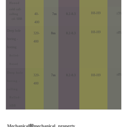
Honed
cold call-
H8-H9
±5%
40-
7m
0.2-0.3
rolling
cd
-
SBB
400
Deep hole
H8-H9
±8%
320-
8m
0.2-0.3
boring -
400
honing
Rolled-
Honed
Deep hole
±8%
320-
7m
0.2-0.3
H8-H9
boring -
400
rolling
Rolled-
SBB
Mechanical
能
mechanical
property