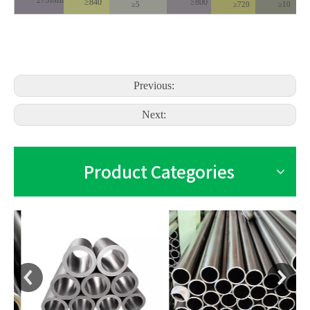
27SiMn
≥840
≥800
≥5
≥720
≥10
Previous:
Next:
Product Categories