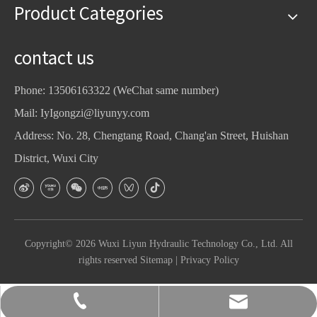
Product Categories
contact us
Phone: 13506163322 (WeChat same number)
Mail:
IyIgongzi@liyunyy.com
Address: No. 28, Chengtang Road, Chang'an Street, Huishan
District, Wuxi City
Copyright©
2026
Wuxi Liyun Hydraulic Technology Co., Ltd. All
rights reserved
Sitemap
|
Privacy Policy
2593900105@qq.com
13506163322