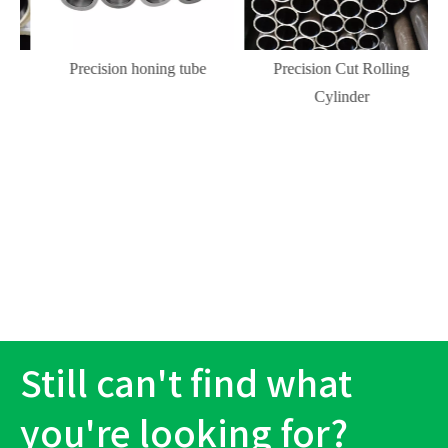
Precision honing tube
Precision Cut Rolling
Cylinder
Still can't find what
you're looking for?