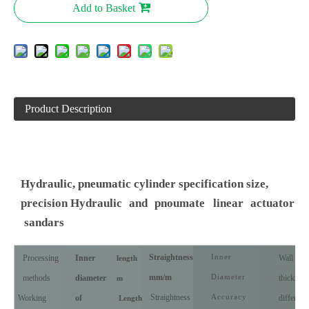
Add to Basket
Product Description
Hydraulic, pneumatic cylinder specification size,
precision Hydraulic
and
pnoumate
linear
actuator
sandars
Straightness
Inner
Processing
Inner
Wall
length
mm/m
Diameter
methods
diameter
thickness
m
Straightness
Accuracy
Working
of
differenc
Length