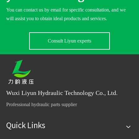
You can contact us by email for specific consultation, and we
will assist you to obtain ideal products and services.
Consult Liyun experts
Wuxi Liyun Hydraulic Technology Co., Ltd.
Professional hydraulic parts supplier
Quick Links