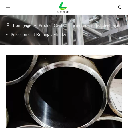
front page
»
Product Center
»
Precision rolled steel pipe
»
Precision Cut Rolling Cylinder