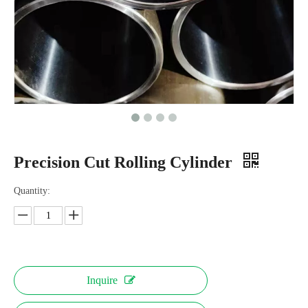
Precision Cut Rolling Cylinder
Quantity:
Inquire