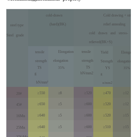
cold-drawn
Cold drawing + stress
(hard)(BK)
relief annealing
steel type
cold
drawn
and
stress
-
Steel
grade
reli
eved(BK+S)
Elongation
tensile
tensile
Yield
Elongation
elongation
strength
strength
Strength
elongation
TS
TS
35%
YS
35%
bN/mm2
g
g
bN/mm²
n
/
mm
2
≥550
≥8
≥520
≥470
≥12
20#
≥650
≥5
≥600
≥520
≥12
45#
≥640
≥5
≥600
≥520
≥15
16Mn
≥640
≥5
≥600
≥510
≥15
25Mn