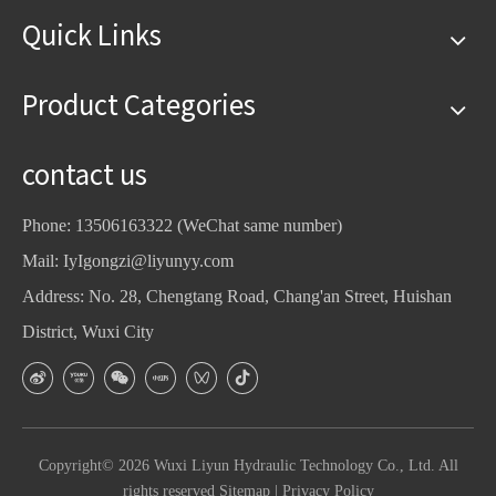
Quick Links
Product Categories
contact us
Phone: 13506163322 (WeChat same number)
Mail:
IyIgongzi@liyunyy.com
Address: No. 28, Chengtang Road, Chang'an Street, Huishan
District, Wuxi City
Copyright©
2026
Wuxi Liyun Hydraulic Technology Co., Ltd. All
rights reserved
Sitemap
|
Privacy Policy