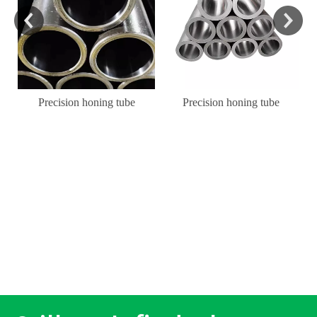
Precision honing tube
Precision honing tube
l