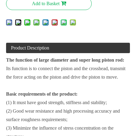
Add to Basket
Product Description
The function of large diameter and super long piston rod:
Its function is to connect the piston and the crosshead, transmit
the force acting on the piston and drive the piston to move.
Basic requirements of the product:
(1) It must have good strength, stiffness and stability;
(2) Good wear resistance and high processing accuracy and
surface roughness requirements;
(3) Minimize the influence of stress concentration on the