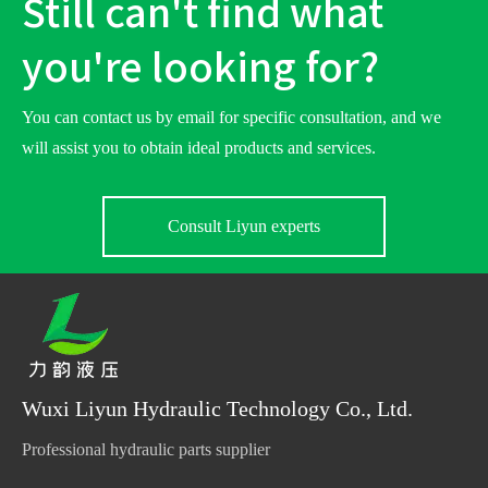
Still can't find what
you're looking for?
You can contact us by email for specific consultation, and we
will assist you to obtain ideal products and services.
Consult Liyun experts
Wuxi Liyun Hydraulic Technology Co., Ltd.
Professional hydraulic parts supplier