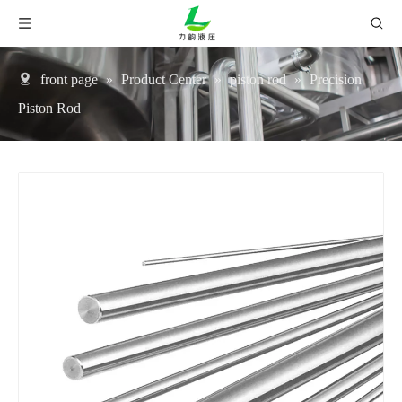
front page
»
Product Center
»
piston rod
»
Precision
Piston Rod