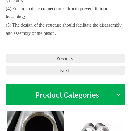
structure;
(4) Ensure that the connection is firm to prevent it from
loosening;
(5) The design of the structure should facilitate the disassembly
and assembly of the piston.
Previous:
Next:
Product Categories