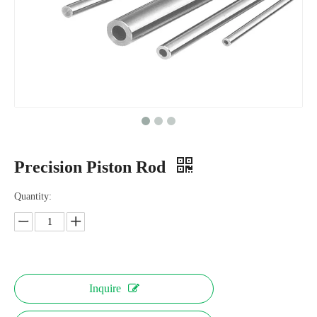
Precision Piston Rod
Quantity:
Inquire